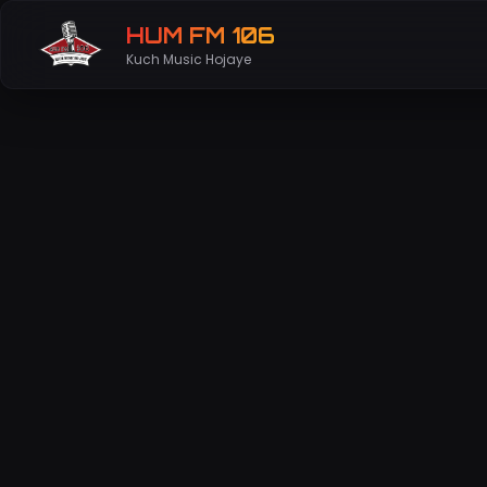
HUM FM 106
Kuch Music Hojaye