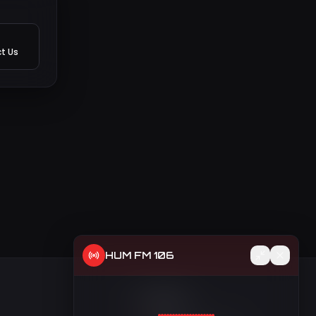
t Us
HUM FM 106
t
Contact