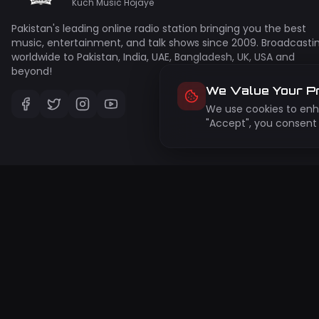
Kuch Music Hojaye
Pakistan's leading online radio station bringing you the best
music, entertainment, and talk shows since 2009. Broadcasti
worldwide to Pakistan, India, UAE, Bangladesh, UK, USA and
beyond!
We Value Your P
We use cookies to enha
"Accept", you consent 
Su
Get 