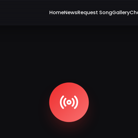
Home
News
Request Song
Gallery
Ch