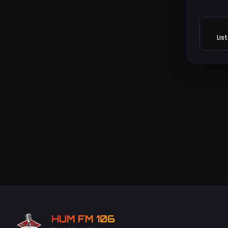
Lis
HUM FM 106