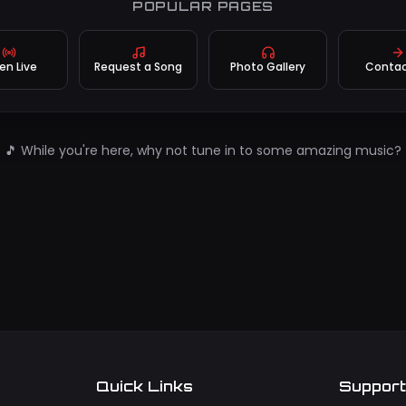
POPULAR PAGES
ten Live
Request a Song
Photo Gallery
Contac
🎵 While you're here, why not tune in to some amazing music?
Quick Links
Suppor