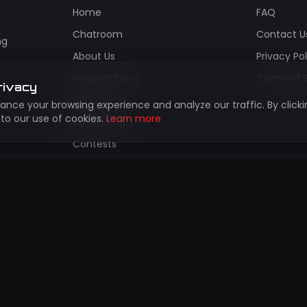
Home
FAQ
Chatroom
Contact U
ng
About Us
Privacy Po
Request Song
Terms of 
rivacy
Gallery
nce your browsing experience and analyze our traffic. By clicki
to our use of cookies.
Learn more
Advertising
Contests
Install App
bscribe to Our Newsletter
updates about new shows, events, and exclusive content!
Subscr