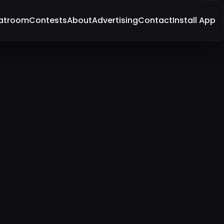
atroom
Contests
About
Advertising
Contact
Install App