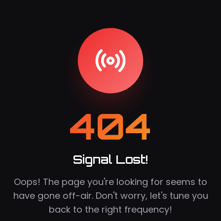
404
Signal Lost!
Oops! The page you're looking for seems to
have gone off-air. Don't worry, let's tune you
back to the right frequency!