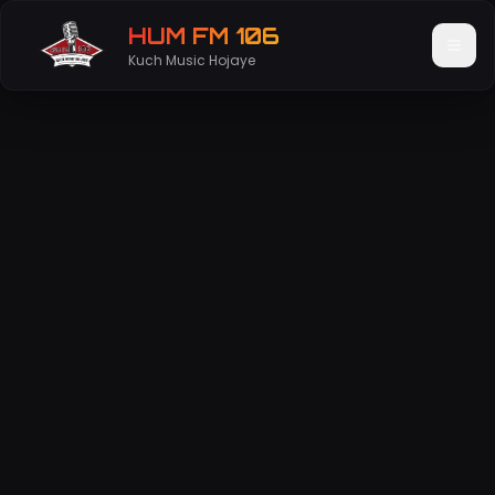
HUM FM 106
Kuch Music Hojaye