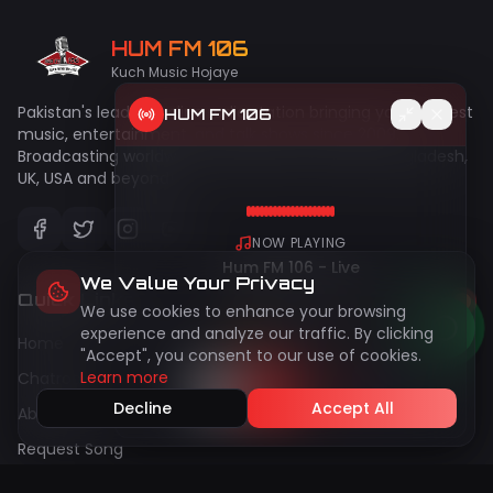
HUM FM 106
Kuch Music Hojaye
Pakistan's leading online radio station bringing you the best
HUM FM 106
music, entertainment, and talk shows since 2009.
Broadcasting worldwide to Pakistan, India, UAE, Bangladesh,
UK, USA and beyond!
NOW PLAYING
Hum FM 106 - Live
We Value Your Privacy
Quick Links
We use cookies to enhance your browsing
50
live
Peak:
144
experience and analyze our traffic. By clicking
Home
"Accept", you consent to our use of cookies.
Learn more
Chatroom
Decline
Accept All
About Us
Request Song
Gallery