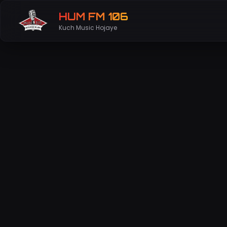
HUM FM 106
Kuch Music Hojaye