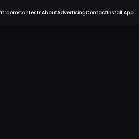
atroom
Contests
About
Advertising
Contact
Install App