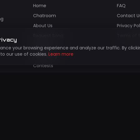
Home
FAQ
Chatroom
Contact U
ng
About Us
Privacy Po
Request Song
Terms of 
rivacy
Gallery
nce your browsing experience and analyze our traffic. By clicki
to our use of cookies.
Learn more
Advertising
Contests
Install App
bscribe to Our Newsletter
updates about new shows, events, and exclusive content!
Subscr