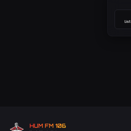
Lis
HUM FM 106