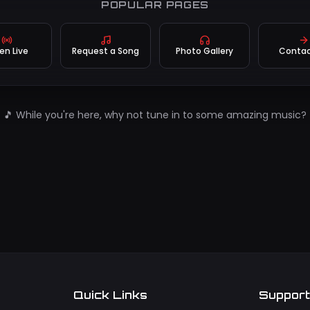
POPULAR PAGES
ten Live
Request a Song
Photo Gallery
Contac
🎵 While you're here, why not tune in to some amazing music?
Quick Links
Suppor