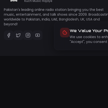
Kuch Music Hojaye
Pakistan's leading online radio station bringing you the best
music, entertainment, and talk shows since 2009. Broadcasti
worldwide to Pakistan, India, UAE, Bangladesh, UK, USA and
beyond!
We Value Your P
We use cookies to enha
"Accept", you consent 
Su
Get 