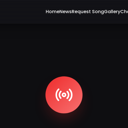
Home
News
Request Song
Gallery
Ch