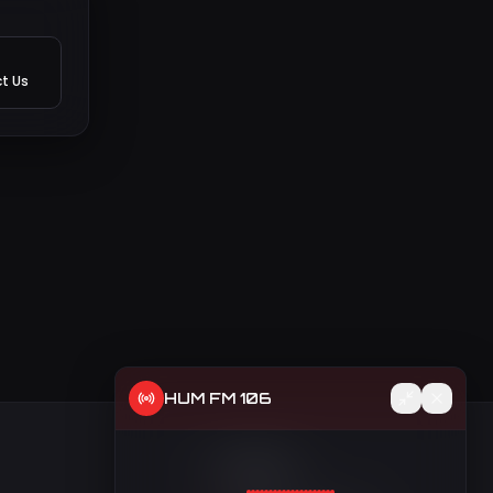
t Us
HUM FM 106
t
Contact