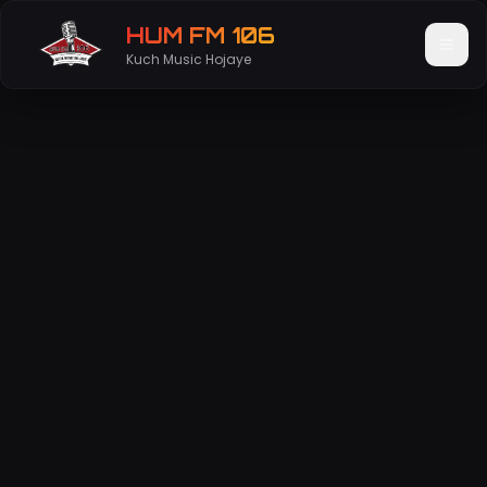
HUM FM 106
Kuch Music Hojaye