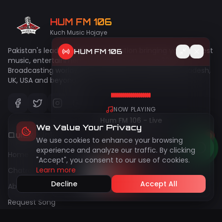
HUM FM 106
Kuch Music Hojaye
Pakistan's leading online radio station bringing you the best
HUM FM 106
music, entertainment, and talk shows since 2009.
Broadcasting worldwide to Pakistan, India, UAE, Bangladesh,
UK, USA and beyond!
NOW PLAYING
Hum FM 106 - Live
We Value Your Privacy
Quick Links
We use cookies to enhance your browsing
50
live
Peak:
144
experience and analyze our traffic. By clicking
Home
"Accept", you consent to our use of cookies.
Learn more
Chatroom
Decline
Accept All
About Us
Request Song
Gallery