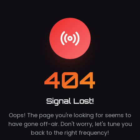
404
Signal Lost!
Oops! The page you're looking for seems to
have gone off-air. Don't worry, let's tune you
back to the right frequency!