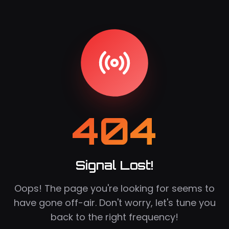
404
Signal Lost!
Oops! The page you're looking for seems to
have gone off-air. Don't worry, let's tune you
back to the right frequency!