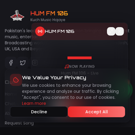
HUM FM 106
Kuch Music Hojaye
Pakistan's leading online radio station bringing you the best
HUM FM 106
music, entertainment, and talk shows since 2009.
Broadcasting worldwide to Pakistan, India, UAE, Bangladesh,
UK, USA and beyond!
NOW PLAYING
Hum FM 106 - Live
We Value Your Privacy
Quick Links
We use cookies to enhance your browsing
50
live
Peak:
144
experience and analyze our traffic. By clicking
Home
"Accept", you consent to our use of cookies.
Learn more
Chatroom
Decline
Accept All
About Us
Request Song
Gallery