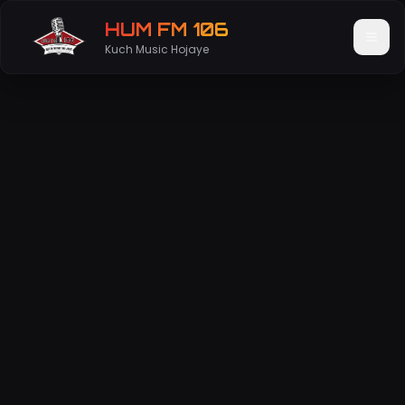
HUM FM 106
Kuch Music Hojaye