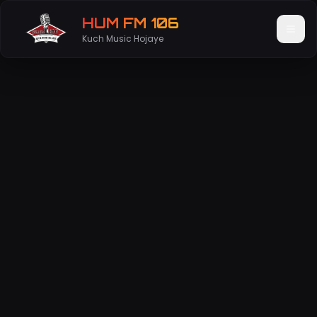
HUM FM 106
Kuch Music Hojaye