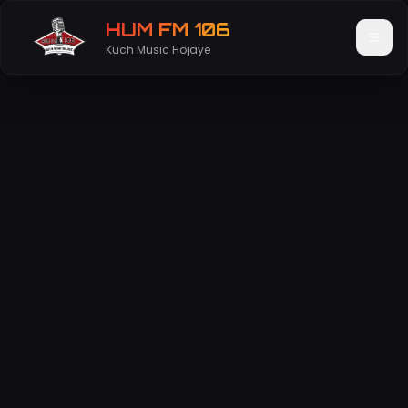
HUM FM 106
Kuch Music Hojaye