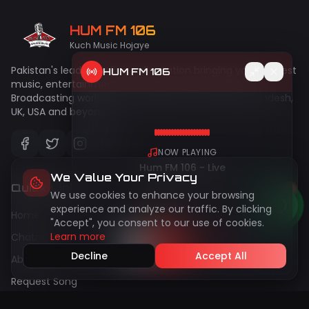
HUM FM 106
Kuch Music Hojaye
Pakistan's leading online radio station bringing you the best
HUM FM 106
music, entertainment, and talk shows since 2009.
Broadcasting worldwide to Pakistan, India, UAE, Bangladesh,
UK, USA and beyond!
NOW PLAYING
Hum FM 106 - Live
We Value Your Privacy
Quick Links
We use cookies to enhance your browsing
50
live
Peak:
144
experience and analyze our traffic. By clicking
Home
"Accept", you consent to our use of cookies.
Learn more
Chatroom
Decline
Accept All
About Us
Request Song
Gallery