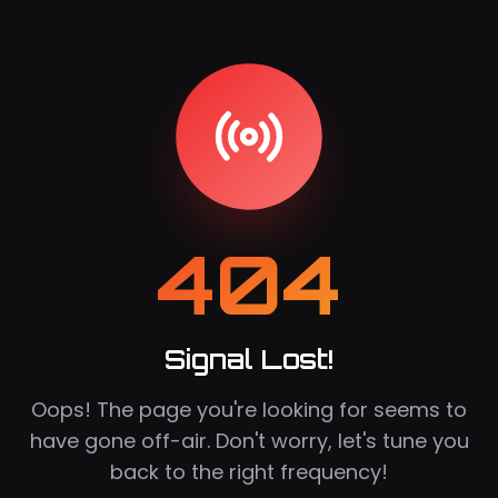
404
Signal Lost!
Oops! The page you're looking for seems to
have gone off-air. Don't worry, let's tune you
back to the right frequency!